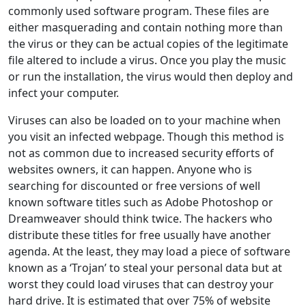
commonly used software program. These files are
either masquerading and contain nothing more than
the virus or they can be actual copies of the legitimate
file altered to include a virus. Once you play the music
or run the installation, the virus would then deploy and
infect your computer.
Viruses can also be loaded on to your machine when
you visit an infected webpage. Though this method is
not as common due to increased security efforts of
websites owners, it can happen. Anyone who is
searching for discounted or free versions of well
known software titles such as Adobe Photoshop or
Dreamweaver should think twice. The hackers who
distribute these titles for free usually have another
agenda. At the least, they may load a piece of software
known as a ‘Trojan’ to steal your personal data but at
worst they could load viruses that can destroy your
hard drive. It is estimated that over 75% of website