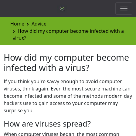
Home
Advice
How did my computer become infected with a
virus?
How did my computer become
infected with a virus?
If you think you're savvy enough to avoid computer
viruses, think again. Even the most secure machine can
become infected and some of the methods modern day
hackers use to gain access to your computer may
surprise you.
How are viruses spread?
When computer viruses began, the most common