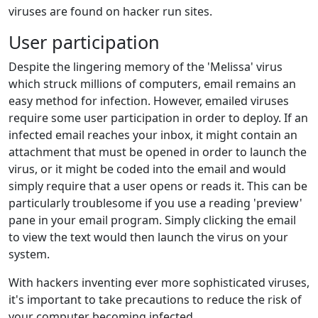
viruses are found on hacker run sites.
User participation
Despite the lingering memory of the 'Melissa' virus
which struck millions of computers, email remains an
easy method for infection. However, emailed viruses
require some user participation in order to deploy. If an
infected email reaches your inbox, it might contain an
attachment that must be opened in order to launch the
virus, or it might be coded into the email and would
simply require that a user opens or reads it. This can be
particularly troublesome if you use a reading 'preview'
pane in your email program. Simply clicking the email
to view the text would then launch the virus on your
system.
With hackers inventing ever more sophisticated viruses,
it's important to take precautions to reduce the risk of
your computer becoming infected.