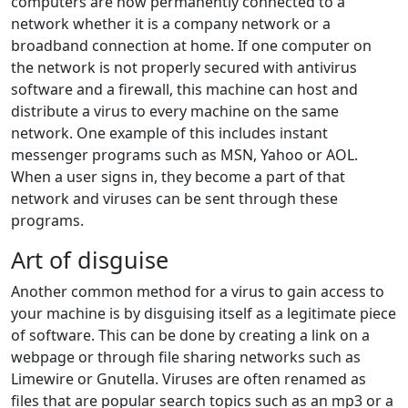
computers are now permanently connected to a
network whether it is a company network or a
broadband connection at home. If one computer on
the network is not properly secured with antivirus
software and a firewall, this machine can host and
distribute a virus to every machine on the same
network. One example of this includes instant
messenger programs such as MSN, Yahoo or AOL.
When a user signs in, they become a part of that
network and viruses can be sent through these
programs.
Art of disguise
Another common method for a virus to gain access to
your machine is by disguising itself as a legitimate piece
of software. This can be done by creating a link on a
webpage or through file sharing networks such as
Limewire or Gnutella. Viruses are often renamed as
files that are popular search topics such as an mp3 or a