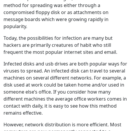
method for spreading was either through a
compromised floppy disk or as attachments on
message boards which were growing rapidly in
popularity.
Today, the possibilities for infection are many but
hackers are primarily creatures of habit who still
frequent the most popular internet sites and email.
Infected disks and usb drives are both popular ways for
viruses to spread. An infected disk can travel to several
machines on several different networks. For example, a
disk used at work could be taken home and/or used in
someone else’s office. If you consider how many
different machines the average office workers comes in
contact with daily, it is easy to see how this method
remains effective.
However, network distribution is more efficient. Most