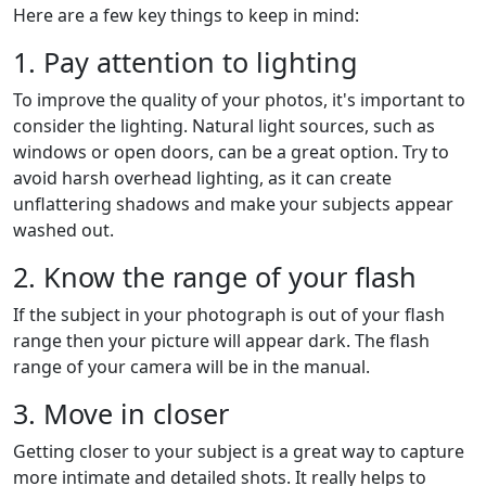
Here are a few key things to keep in mind:
1. Pay attention to lighting
To improve the quality of your photos, it's important to
consider the lighting. Natural light sources, such as
windows or open doors, can be a great option. Try to
avoid harsh overhead lighting, as it can create
unflattering shadows and make your subjects appear
washed out.
2. Know the range of your flash
If the subject in your photograph is out of your flash
range then your picture will appear dark. The flash
range of your camera will be in the manual.
3. Move in closer
Getting closer to your subject is a great way to capture
more intimate and detailed shots. It really helps to