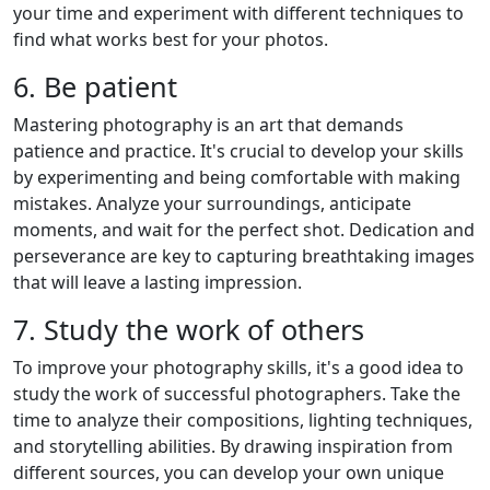
your time and experiment with different techniques to
find what works best for your photos.
6. Be patient
Mastering photography is an art that demands
patience and practice. It's crucial to develop your skills
by experimenting and being comfortable with making
mistakes. Analyze your surroundings, anticipate
moments, and wait for the perfect shot. Dedication and
perseverance are key to capturing breathtaking images
that will leave a lasting impression.
7. Study the work of others
To improve your photography skills, it's a good idea to
study the work of successful photographers. Take the
time to analyze their compositions, lighting techniques,
and storytelling abilities. By drawing inspiration from
different sources, you can develop your own unique