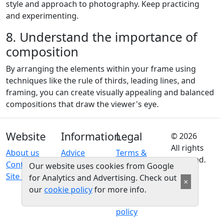
style and approach to photography. Keep practicing
and experimenting.
8. Understand the importance of
composition
By arranging the elements within your frame using
techniques like the rule of thirds, leading lines, and
framing, you can create visually appealing and balanced
compositions that draw the viewer's eye.
Website
Information
Legal
© 2026
All rights
About us
Advice
Terms &
reserved.
Contact us
conditions
Our website uses cookies from Google
Site map
Privacy
for Analytics and Advertising. Check out
×
policy
our
cookie policy
for more info.
Cookie
policy