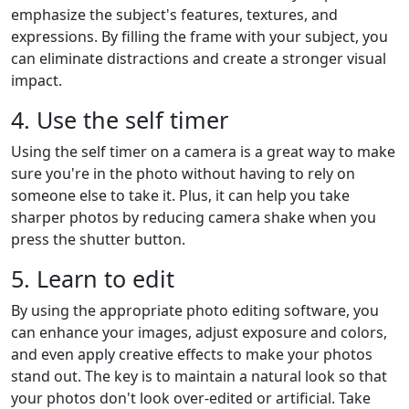
emphasize the subject's features, textures, and
expressions. By filling the frame with your subject, you
can eliminate distractions and create a stronger visual
impact.
4. Use the self timer
Using the self timer on a camera is a great way to make
sure you're in the photo without having to rely on
someone else to take it. Plus, it can help you take
sharper photos by reducing camera shake when you
press the shutter button.
5. Learn to edit
By using the appropriate photo editing software, you
can enhance your images, adjust exposure and colors,
and even apply creative effects to make your photos
stand out. The key is to maintain a natural look so that
your photos don't look over-edited or artificial. Take