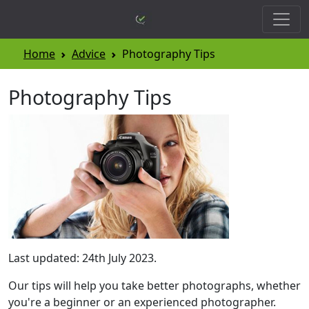
Home
Advice
Photography Tips
Photography Tips
Last updated: 24th July 2023.
Our tips will help you take better photographs, whether
you're a beginner or an experienced photographer.