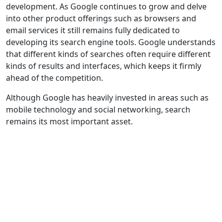
development. As Google continues to grow and delve
into other product offerings such as browsers and
email services it still remains fully dedicated to
developing its search engine tools. Google understands
that different kinds of searches often require different
kinds of results and interfaces, which keeps it firmly
ahead of the competition.
Although Google has heavily invested in areas such as
mobile technology and social networking, search
remains its most important asset.