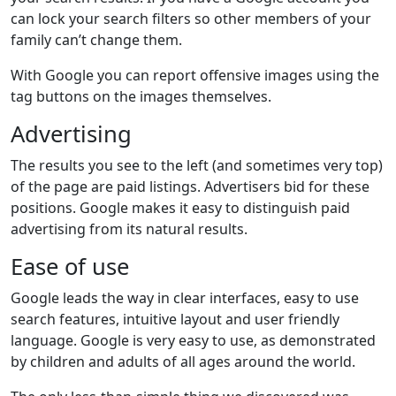
can lock your search filters so other members of your
family can’t change them.
With Google you can report offensive images using the
tag buttons on the images themselves.
Advertising
The results you see to the left (and sometimes very top)
of the page are paid listings. Advertisers bid for these
positions. Google makes it easy to distinguish paid
advertising from its natural results.
Ease of use
Google leads the way in clear interfaces, easy to use
search features, intuitive layout and user friendly
language. Google is very easy to use, as demonstrated
by children and adults of all ages around the world.