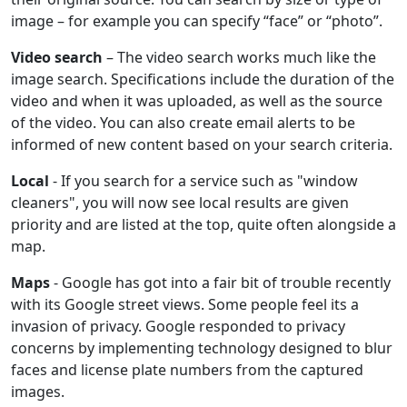
image – for example you can specify “face” or “photo”.
Video search
– The video search works much like the
image search. Specifications include the duration of the
video and when it was uploaded, as well as the source
of the video. You can also create email alerts to be
informed of new content based on your search criteria.
Local
- If you search for a service such as "window
cleaners", you will now see local results are given
priority and are listed at the top, quite often alongside a
map.
Maps
- Google has got into a fair bit of trouble recently
with its Google street views. Some people feel its a
invasion of privacy. Google responded to privacy
concerns by implementing technology designed to blur
faces and license plate numbers from the captured
images.