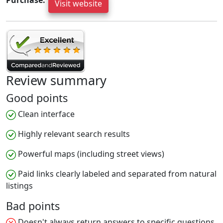
Purchase:
Visit website
Review summary
Good points
Clean interface
Highly relevant search results
Powerful maps (including street views)
Paid links clearly labeled and separated from natural
listings
Bad points
Doesn't always return answers to specific questions