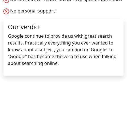
No personal support
Our verdict
Google continue to provide us with great search
results. Practically everything you ever wanted to
know about a subject, you can find on Google. To
“Google” has become the verb to use when talking
about searching online.