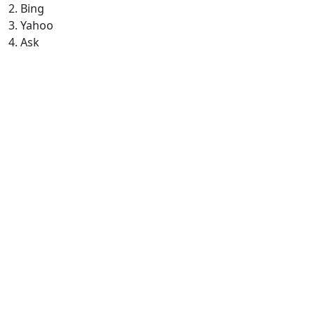
2. Bing
3. Yahoo
4. Ask