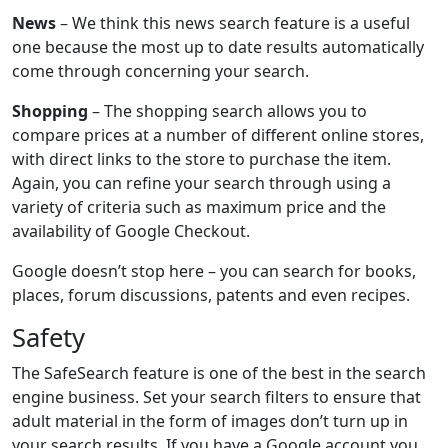
News
– We think this news search feature is a useful
one because the most up to date results automatically
come through concerning your search.
Shopping
– The shopping search allows you to
compare prices at a number of different online stores,
with direct links to the store to purchase the item.
Again, you can refine your search through using a
variety of criteria such as maximum price and the
availability of Google Checkout.
Google doesn’t stop here – you can search for books,
places, forum discussions, patents and even recipes.
Safety
The SafeSearch feature is one of the best in the search
engine business. Set your search filters to ensure that
adult material in the form of images don’t turn up in
your search results. If you have a Google account you