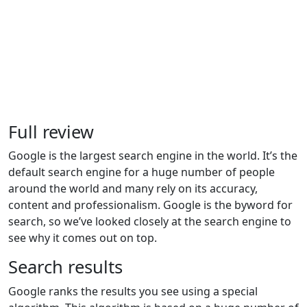
Full review
Google is the largest search engine in the world. It’s the
default search engine for a huge number of people
around the world and many rely on its accuracy,
content and professionalism. Google is the byword for
search, so we’ve looked closely at the search engine to
see why it comes out on top.
Search results
Google ranks the results you see using a special