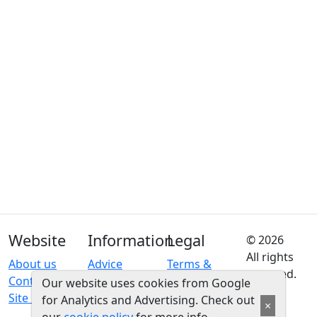
Website
Information
Legal
© 2026
All rights
About us
Advice
Terms &
reserved.
Contact us
conditions
Our website uses cookies from Google
Site map
Privacy
for Analytics and Advertising. Check out
×
policy