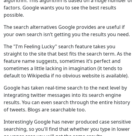
algorithm. This algorithm is based on a huge number of
factors. Google wants you to see the best results
possible.
The search alternatives Google provides are useful if
your own search isn’t getting you the results you need.
The "I'm Feeling Lucky" search feature takes you
straight to the site that best fits the search term. As the
feature name suggests, sometimes it’s perfect and
sometimes a little lacking in imagination (it tends to
default to Wikipedia if no obvious website is available).
Google has taken real-time search to the next level by
integrating twitter messages into its search engine
results. You can even search through the entire history
of tweets. Blogs are searchable too.
Interestingly Google has never produced case sensitive
searching, so you'll find that whether you type in lower