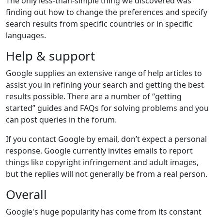
The only less-than-simple thing we discovered was
finding out how to change the preferences and specify
search results from specific countries or in specific
languages.
Help & support
Google supplies an extensive range of help articles to
assist you in refining your search and getting the best
results possible. There are a number of “getting
started” guides and FAQs for solving problems and you
can post queries in the forum.
If you contact Google by email, don’t expect a personal
response. Google currently invites emails to report
things like copyright infringement and adult images,
but the replies will not generally be from a real person.
Overall
Google's huge popularity has come from its constant