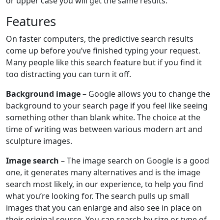
or upper case you will get the same results.
Features
On faster computers, the predictive search results
come up before you’ve finished typing your request.
Many people like this search feature but if you find it
too distracting you can turn it off.
Background image
– Google allows you to change the
background to your search page if you feel like seeing
something other than blank white. The choice at the
time of writing was between various modern art and
sculpture images.
Image search
– The image search on Google is a good
one, it generates many alternatives and is the image
search most likely, in our experience, to help you find
what you’re looking for. The search pulls up small
images that you can enlarge and also see in place on
their original source. You can search by size or type of