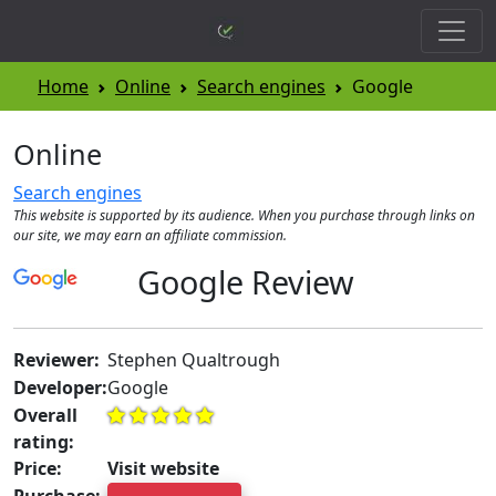
Home
Online
Search engines
Google
Online
Search engines
This website is supported by its audience. When you purchase through links on
our site, we may earn an affiliate commission.
Google Review
Reviewer:
Stephen Qualtrough
Developer:
Google
Overall
rating:
Price:
Visit website