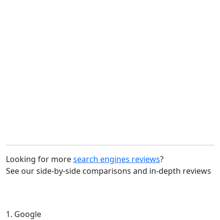
Looking for more
search engines reviews
?
See our side-by-side comparisons and in-depth reviews
1. Google