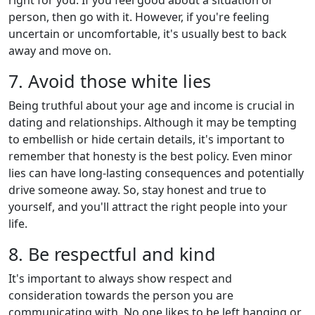
person, then go with it. However, if you're feeling
uncertain or uncomfortable, it's usually best to back
away and move on.
7. Avoid those white lies
Being truthful about your age and income is crucial in
dating and relationships. Although it may be tempting
to embellish or hide certain details, it's important to
remember that honesty is the best policy. Even minor
lies can have long-lasting consequences and potentially
drive someone away. So, stay honest and true to
yourself, and you'll attract the right people into your
life.
8. Be respectful and kind
It's important to always show respect and
consideration towards the person you are
communicating with. No one likes to be left hanging or