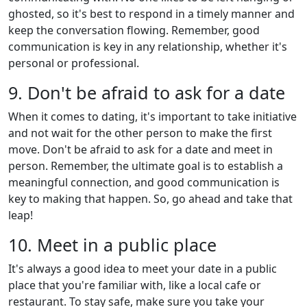
ghosted, so it's best to respond in a timely manner and
keep the conversation flowing. Remember, good
communication is key in any relationship, whether it's
personal or professional.
9. Don't be afraid to ask for a date
When it comes to dating, it's important to take initiative
and not wait for the other person to make the first
move. Don't be afraid to ask for a date and meet in
person. Remember, the ultimate goal is to establish a
meaningful connection, and good communication is
key to making that happen. So, go ahead and take that
leap!
10. Meet in a public place
It's always a good idea to meet your date in a public
place that you're familiar with, like a local cafe or
restaurant. To stay safe, make sure you take your