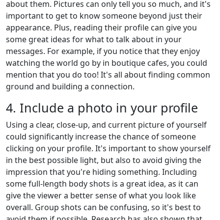
about them. Pictures can only tell you so much, and it's
important to get to know someone beyond just their
appearance. Plus, reading their profile can give you
some great ideas for what to talk about in your
messages. For example, if you notice that they enjoy
watching the world go by in boutique cafes, you could
mention that you do too! It's all about finding common
ground and building a connection.
4. Include a photo in your profile
Using a clear, close-up, and current picture of yourself
could significantly increase the chance of someone
clicking on your profile. It's important to show yourself
in the best possible light, but also to avoid giving the
impression that you're hiding something. Including
some full-length body shots is a great idea, as it can
give the viewer a better sense of what you look like
overall. Group shots can be confusing, so it's best to
avoid them if possible. Research has also shown that