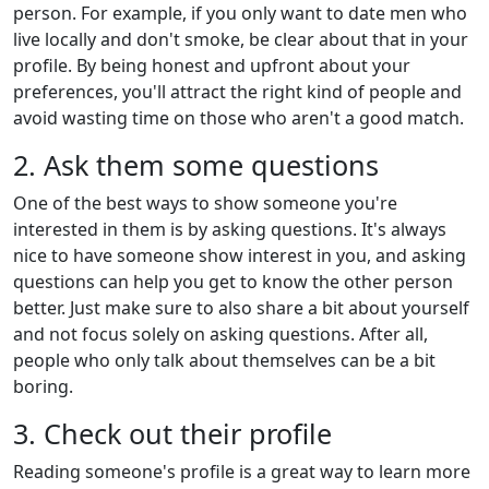
person. For example, if you only want to date men who
live locally and don't smoke, be clear about that in your
profile. By being honest and upfront about your
preferences, you'll attract the right kind of people and
avoid wasting time on those who aren't a good match.
2. Ask them some questions
One of the best ways to show someone you're
interested in them is by asking questions. It's always
nice to have someone show interest in you, and asking
questions can help you get to know the other person
better. Just make sure to also share a bit about yourself
and not focus solely on asking questions. After all,
people who only talk about themselves can be a bit
boring.
3. Check out their profile
Reading someone's profile is a great way to learn more