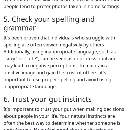
people tend to prefer photos taken in home settings.
5. Check your spelling and
grammar
It's been proven that individuals who struggle with
spelling are often viewed negatively by others.
Additionally, using inappropriate language, such as
"sexy" or "cute", can be seen as unprofessional and
may lead to negative perceptions. To maintain a
positive image and gain the trust of others, it's
important to use proper spelling and avoid using
inappropriate language.
6. Trust your gut instincts
It's important to trust your gut when making decisions
about people in your life. Your natural instincts are
often the best way to determine whether someone is
right for you. If you feel good about a situation or