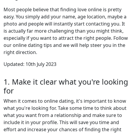
Most people believe that finding love online is pretty
easy. You simply add your name, age location, maybe a
photo and people will instantly start contacting you. It
is actually far more challenging than you might think,
especially if you want to attract the right people. Follow
our online dating tips and we will help steer you in the
right direction.
Updated: 10th July 2023
1. Make it clear what you're looking
for
When it comes to online dating, it's important to know
what you're looking for. Take some time to think about
what you want from a relationship and make sure to
include it in your profile. This will save you time and
effort and increase your chances of finding the right