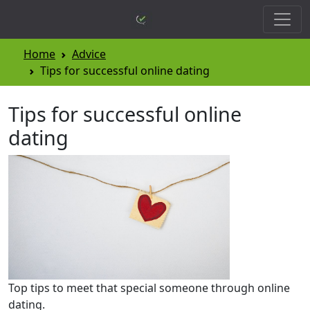
Home
Advice
Tips for successful online dating
Tips for successful online
dating
Top tips to meet that special someone through online
dating.