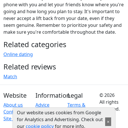
phone with you and let your friends know where you're
going and how long you plan to stay. It's important to
never accept a lift back from your date, even if they
seem genuine. Remember to prioritize your safety and
make sure you're comfortable throughout the date.
Related categories
Online dating
Related reviews
Match
Website
Information
Legal
© 2026
All rights
About us
Advice
Terms &
reserved.
Contact us
conditions
Our website uses cookies from Google
Site map
Privacy
for Analytics and Advertising. Check out
×
policy
our
cookie policy
for more info.