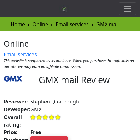
Home
Online
Email services
GMX mail
Online
Email services
This website is supported by its audience. When you purchase through links on
our site, we may earn an affiliate commission.
GMX mail Review
Reviewer:
Stephen Qualtrough
Developer:
GMX
Overall
rating:
Price:
Free