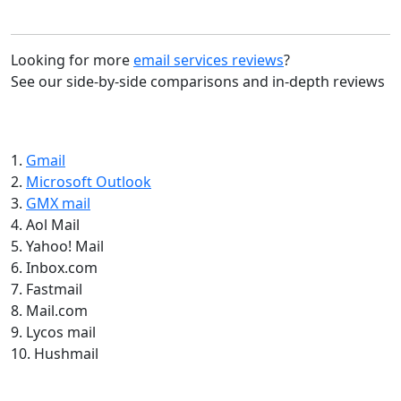
Looking for more
email services reviews
?
See our side-by-side comparisons and in-depth reviews
1.
Gmail
2.
Microsoft Outlook
3.
GMX mail
4. Aol Mail
5. Yahoo! Mail
6. Inbox.com
7. Fastmail
8. Mail.com
9. Lycos mail
10. Hushmail