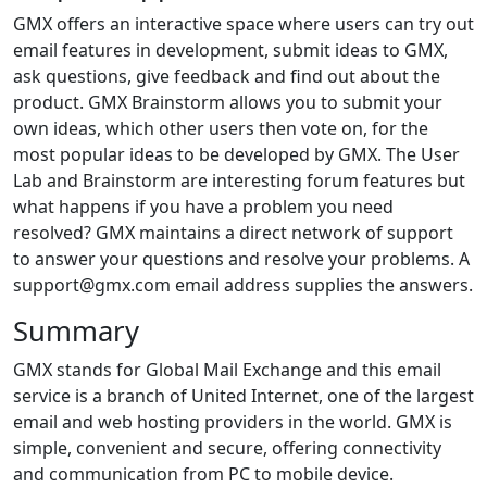
GMX offers an interactive space where users can try out
email features in development, submit ideas to GMX,
ask questions, give feedback and find out about the
product. GMX Brainstorm allows you to submit your
own ideas, which other users then vote on, for the
most popular ideas to be developed by GMX. The User
Lab and Brainstorm are interesting forum features but
what happens if you have a problem you need
resolved? GMX maintains a direct network of support
to answer your questions and resolve your problems. A
support@gmx.com email address supplies the answers.
Summary
GMX stands for Global Mail Exchange and this email
service is a branch of United Internet, one of the largest
email and web hosting providers in the world. GMX is
simple, convenient and secure, offering connectivity
and communication from PC to mobile device.