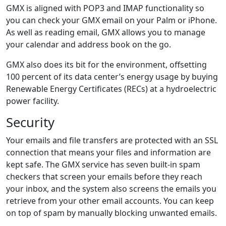
GMX is aligned with POP3 and IMAP functionality so
you can check your GMX email on your Palm or iPhone.
As well as reading email, GMX allows you to manage
your calendar and address book on the go.
GMX also does its bit for the environment, offsetting
100 percent of its data center’s energy usage by buying
Renewable Energy Certificates (RECs) at a hydroelectric
power facility.
Security
Your emails and file transfers are protected with an SSL
connection that means your files and information are
kept safe. The GMX service has seven built-in spam
checkers that screen your emails before they reach
your inbox, and the system also screens the emails you
retrieve from your other email accounts. You can keep
on top of spam by manually blocking unwanted emails.