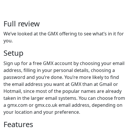
Full review
We’ve looked at the GMX offering to see what’s in it for
you.
Setup
Sign up for a free GMX account by choosing your email
address, filling in your personal details, choosing a
password and you’re done. You’re more likely to find
the email address you want at GMX than at Gmail or
Hotmail, since most of the popular names are already
taken in the larger email systems. You can choose from
a gmx.com or gmx.co.uk email address, depending on
your location and your preference.
Features