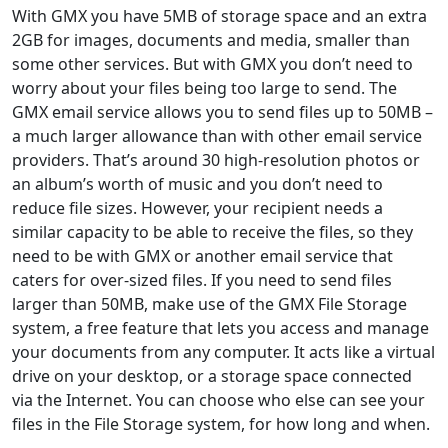
With GMX you have 5MB of storage space and an extra
2GB for images, documents and media, smaller than
some other services. But with GMX you don’t need to
worry about your files being too large to send. The
GMX email service allows you to send files up to 50MB –
a much larger allowance than with other email service
providers. That’s around 30 high-resolution photos or
an album’s worth of music and you don’t need to
reduce file sizes. However, your recipient needs a
similar capacity to be able to receive the files, so they
need to be with GMX or another email service that
caters for over-sized files. If you need to send files
larger than 50MB, make use of the GMX File Storage
system, a free feature that lets you access and manage
your documents from any computer. It acts like a virtual
drive on your desktop, or a storage space connected
via the Internet. You can choose who else can see your
files in the File Storage system, for how long and when.