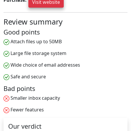
Purchase:
Visit website
Review summary
Good points
Attach files up to 50MB
Large file storage system
Wide choice of email addresses
Safe and secure
Bad points
Smaller inbox capacity
Fewer features
Our verdict