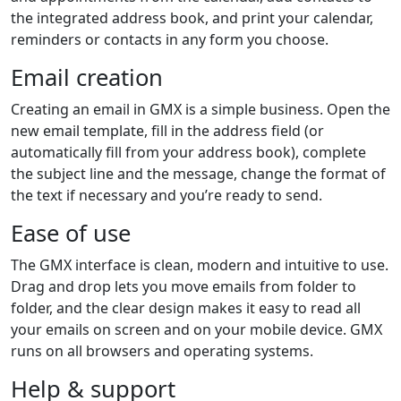
the integrated address book, and print your calendar,
reminders or contacts in any form you choose.
Email creation
Creating an email in GMX is a simple business. Open the
new email template, fill in the address field (or
automatically fill from your address book), complete
the subject line and the message, change the format of
the text if necessary and you’re ready to send.
Ease of use
The GMX interface is clean, modern and intuitive to use.
Drag and drop lets you move emails from folder to
folder, and the clear design makes it easy to read all
your emails on screen and on your mobile device. GMX
runs on all browsers and operating systems.
Help & support