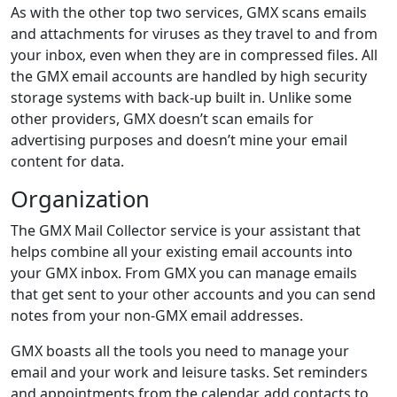
As with the other top two services, GMX scans emails
and attachments for viruses as they travel to and from
your inbox, even when they are in compressed files. All
the GMX email accounts are handled by high security
storage systems with back-up built in. Unlike some
other providers, GMX doesn’t scan emails for
advertising purposes and doesn’t mine your email
content for data.
Organization
The GMX Mail Collector service is your assistant that
helps combine all your existing email accounts into
your GMX inbox. From GMX you can manage emails
that get sent to your other accounts and you can send
notes from your non-GMX email addresses.
GMX boasts all the tools you need to manage your
email and your work and leisure tasks. Set reminders
and appointments from the calendar, add contacts to