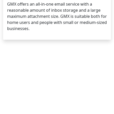
GMX offers an all-in-one email service with a
reasonable amount of inbox storage and a large
maximum attachment size. GMX is suitable both for
home users and people with small or medium-sized
businesses.